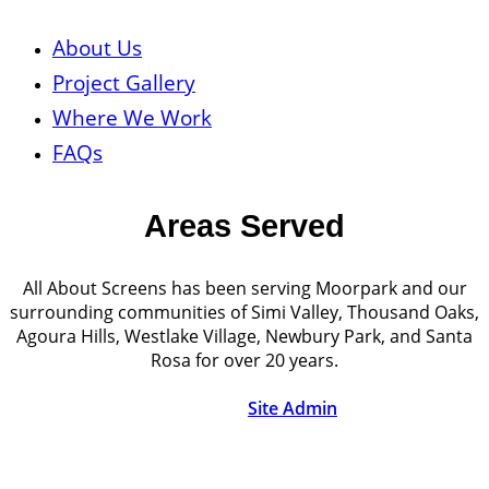
About Us
Project Gallery
Where We Work
FAQs
Areas Served
All About Screens has been serving Moorpark and our
surrounding communities of Simi Valley, Thousand Oaks,
Agoura Hills, Westlake Village, Newbury Park, and Santa
Rosa for over 20 years.
© Copyright 2026 | All About Screens | All Rights
Reserved |
Site Admin