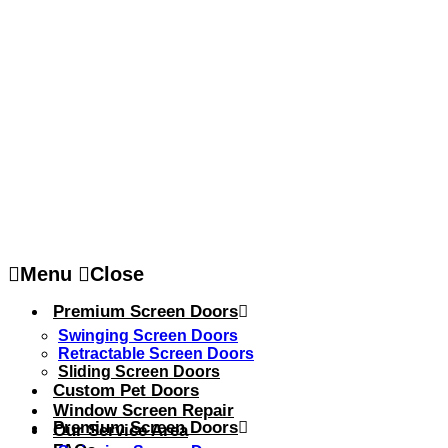
Menu
Close
Premium Screen Doors
Swinging Screen Doors
Retractable Screen Doors
Sliding Screen Doors
Custom Pet Doors
Window Screen Repair
Premium Screen Doors
Our Service Area