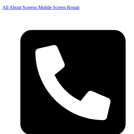
All About Screens Mobile Screen Repair