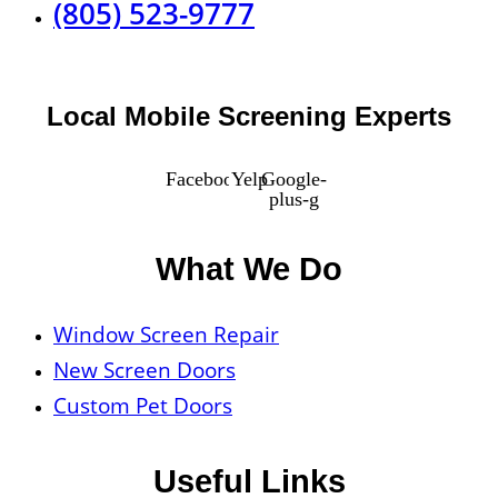
(805) 523-9777
Local Mobile Screening Experts
Facebook
Yelp
Google-
plus-g
What We Do
Window Screen Repair
New Screen Doors
Custom Pet Doors
Useful Links