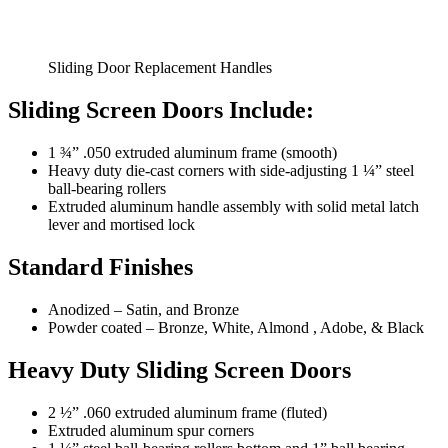
Sliding Door Replacement Handles
Sliding Screen Doors Include:
1 ¾” .050 extruded aluminum frame (smooth)
Heavy duty die-cast corners with side-adjusting 1 ¼” steel
ball-bearing rollers
Extruded aluminum handle assembly with solid metal latch
lever and mortised lock
Standard Finishes
Anodized – Satin, and Bronze
Powder coated – Bronze, White, Almond , Adobe, & Black
Heavy Duty Sliding Screen Doors
2 ½” .060 extruded aluminum frame (fluted)
Extruded aluminum spur corners