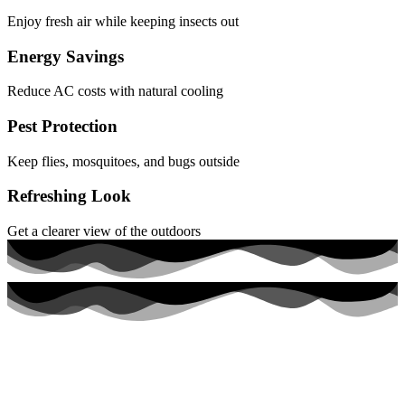
Enjoy fresh air while keeping insects out
Energy Savings
Reduce AC costs with natural cooling
Pest Protection
Keep flies, mosquitoes, and bugs outside
Refreshing Look
Get a clearer view of the outdoors