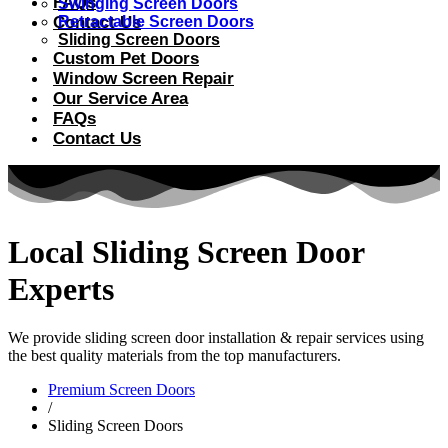
FAQs
Swinging Screen Doors
Contact Us
Retractable Screen Doors
Sliding Screen Doors
Custom Pet Doors
Window Screen Repair
Our Service Area
FAQs
Contact Us
Local Sliding Screen Door
Experts
We provide sliding screen door installation & repair services using
the best quality materials from the top manufacturers.
Premium Screen Doors
/
Sliding Screen Doors