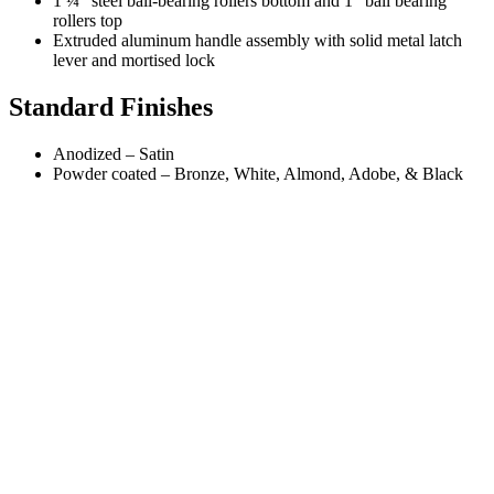
1 ¼” steel ball-bearing rollers bottom and 1” ball bearing
rollers top
Extruded aluminum handle assembly with solid metal latch
lever and mortised lock
Standard Finishes
Anodized – Satin
Powder coated – Bronze, White, Almond, Adobe, & Black