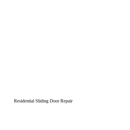
Residential Sliding Door Repair