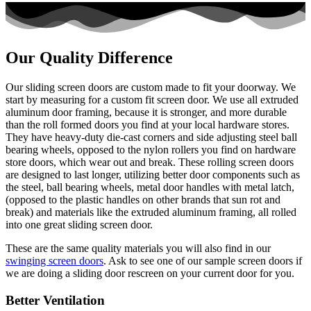
Our Quality Difference
Our sliding screen doors are custom made to fit your doorway. We
start by measuring for a custom fit screen door. We use all extruded
aluminum door framing, because it is stronger, and more durable
than the roll formed doors you find at your local hardware stores.
They have heavy-duty die-cast corners and side adjusting steel ball
bearing wheels, opposed to the nylon rollers you find on hardware
store doors, which wear out and break. These rolling screen doors
are designed to last longer, utilizing better door components such as
the steel, ball bearing wheels, metal door handles with metal latch,
(opposed to the plastic handles on other brands that sun rot and
break) and materials like the extruded aluminum framing, all rolled
into one great sliding screen door.
These are the same quality materials you will also find in our
swinging screen doors
. Ask to see one of our sample screen doors if
we are doing a sliding door rescreen on your current door for you.
Better Ventilation