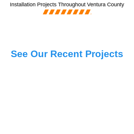
Installation Projects Throughout Ventura County
See Our Recent Projects