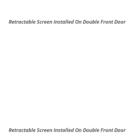
Retractable Screen Installed On Double Front Door
Retractable Screen Installed On Double Front Door