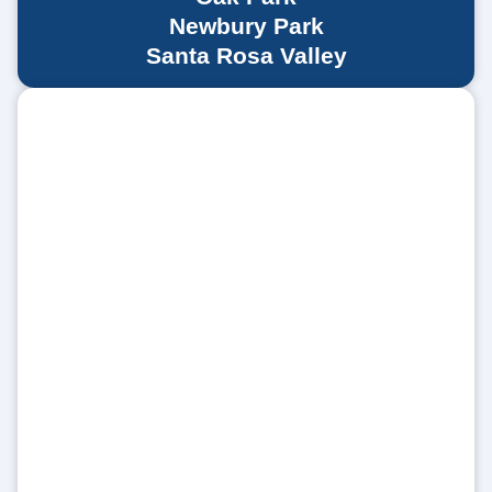
Newbury Park
Santa Rosa Valley