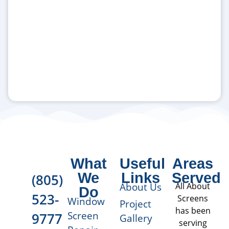
What
Useful
Areas
We
Links
Served
(805)
About Us
All About
Do
523-
Screens
Window
Project
has been
Screen
9777
Gallery
serving