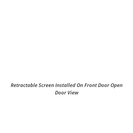
Retractable Screen Installed On Front Door Open
Door View