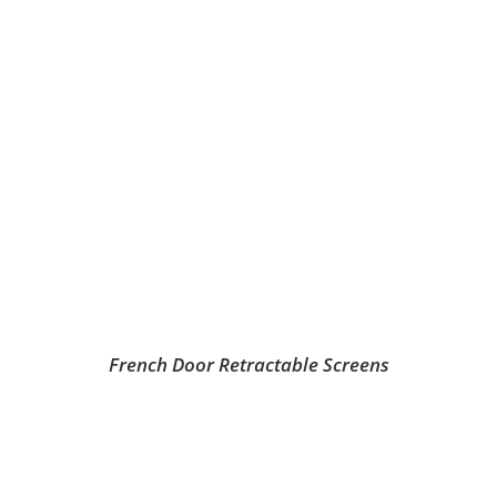
French Door Retractable Screens