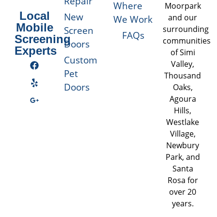
Repair
Where
Moorpark
Local
New
and our
We Work
Mobile
Screen
surrounding
FAQs
Screening
communities
Doors
Experts
of Simi
Custom
Valley,
Pet
Thousand
Doors
Oaks,
Agoura
Hills,
Westlake
Village,
Newbury
Park, and
Santa
Rosa for
over 20
years.