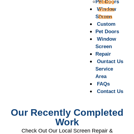
Pet Doors
Sliding
Window
Screen
Screen
Doors
Repair
Custom
Pet Doors
Our
Service
Window
Area
Screen
Repair
FAQs
Contact Us
Our
Service
Area
FAQs
Contact Us
Our Recently Completed
Work
Check Out Our Local Screen Repair &