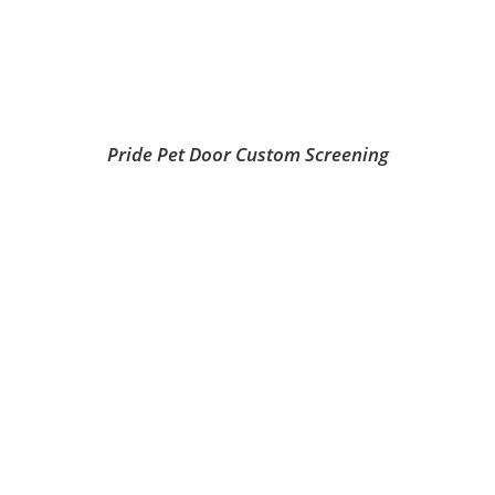
Pride Pet Door Custom Screening