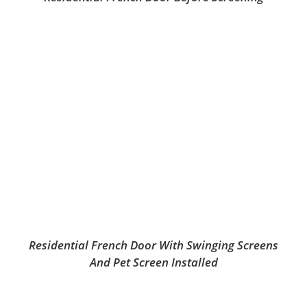
Residential French Door With Swinging Screens
And Pet Screen Installed