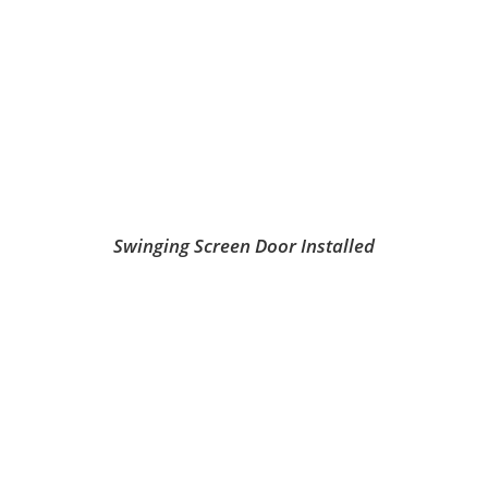
Swinging Screen Door Installed