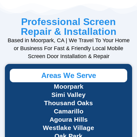
Professional Screen
Repair & Installation
Based in Moorpark, CA | We Travel To Your Home
or Business For Fast & Friendly
Local Mobile
Screen Door Installation & Repair
Areas We Serve
Moorpark
Simi Valley
Thousand Oaks
Camarillo
Agoura Hills
Westlake Village
Oak Park