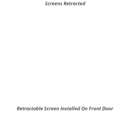
Screens Retracted
Retractable Screen Installed On Front Door