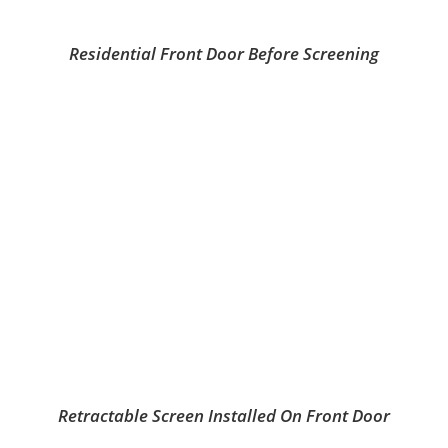
Residential Front Door Before Screening
Retractable Screen Installed On Front Door