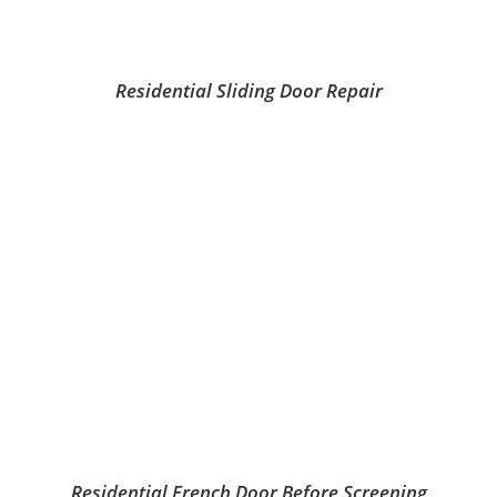
Residential Sliding Door Repair
Residential French Door Before Screening