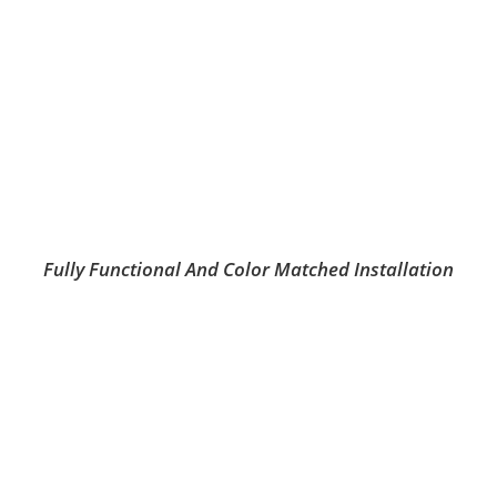
Fully Functional And Color Matched Installation